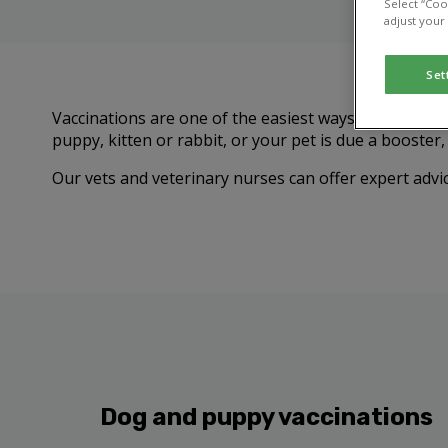
Select “Coo
adjust your
Set
Vaccinations are one of the easiest ways to protect 
puppy, kitten or rabbit, or your pet is due a booster
Our vets and veterinary nurses can offer expert advic
Dog and puppy vaccinations