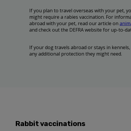
If you plan to travel overseas with your pet, y
might require a rabies vaccination. For informa
abroad with your pet, read our article on
anima
and check out the DEFRA website for up-to-da
If your dog travels abroad or stays in kennels,
any additional protection they might need.
Rabbit vaccinations