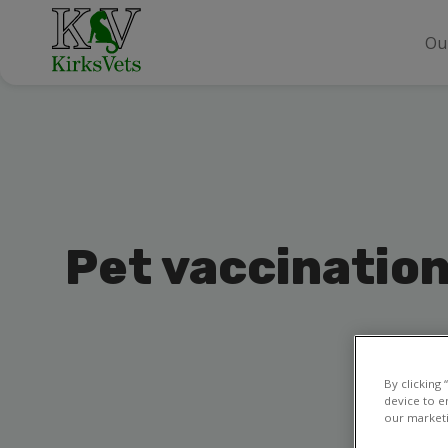
Ou
Pet vaccinatio
By clicking
device to e
our marketi