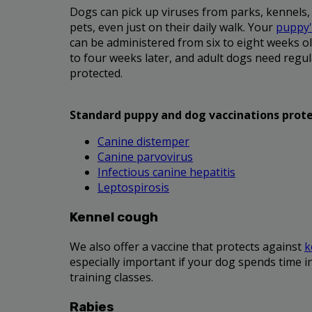
Dogs can pick up viruses from parks, kennels,
pets, even just on their daily walk. Your
puppy's
can be administered from six to eight weeks ol
to four weeks later, and adult dogs need regul
protected.
Standard puppy and dog vaccinations prote
Canine distemper
Canine parvovirus
Infectious canine hepatitis
Leptospirosis
Kennel cough
We also offer a vaccine that protects against
k
especially important if your dog spends time i
training classes.
Rabies