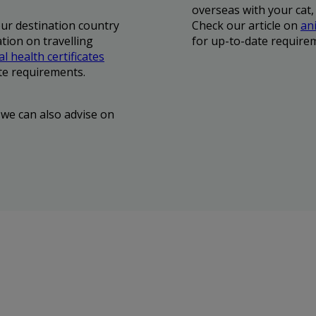
overseas with your cat,
our destination country
Check our article on
ani
tion on travelling
for up-to-date require
l health certificates
te requirements.
 we can also advise on