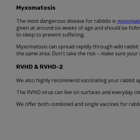
Myxomatosis
The most dangerous disease for rabbits is
myxomato
given at around six weeks of age and should be follo
to sleep to prevent suffering.
Myxomatosis can spread rapidly through wild rabbit p
the same area. Don't take the risk – make sure your r
RVHD & RVHD-2
We also highly recommend vaccinating your rabbit ag
The RVHD virus can live on surfaces and everyday obje
We offer both combined and single vaccines for rabbi