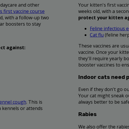
 daycare and other
Your kitten's first vac
 first vaccine course
weeks old, with a secon
d, with a follow-up two
protect your kitten a
ar boosters to stay
Feline infectious e
Cat flu
(feline herp
These vaccines are usu
ct against:
vaccine. Once your kitte
they'll require yearly b
booster vaccines to ens
Indoor cats need 
Even if they don't go ou
Your cat might sneak out
ennel cough
. This is
always better to be saf
n kennels or attends
Rabies
We also offer the rabies