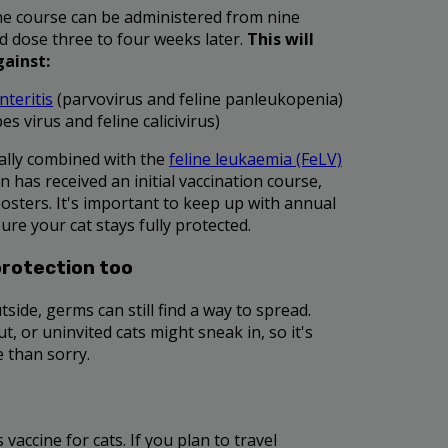
cine course can be administered from nine
d dose three to four weeks later.
This will
gainst:
nteritis
(parvovirus and feline panleukopenia)
es virus and feline calicivirus)
ally combined with the
feline leukaemia (FeLV)
n has received an initial vaccination course,
oosters. It's important to keep up with annual
ure your cat stays fully protected.
protection too
tside, germs can still find a way to spread.
, or uninvited cats might sneak in, so it's
e than sorry.
 vaccine for cats. If you plan to travel