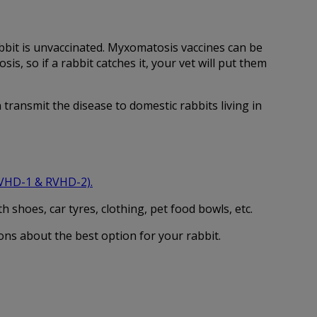
rabbit is unvaccinated. Myxomatosis vaccines can be
, so if a rabbit catches it, your vet will put them
transmit the disease to domestic rabbits living in
RVHD-1 & RVHD-2)
.
 shoes, car tyres, clothing, pet food bowls, etc.
ons about the best option for your rabbit.