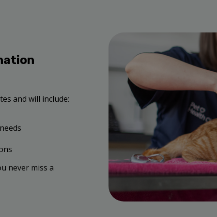
nation
es and will include:
 needs
ions
ou never miss a