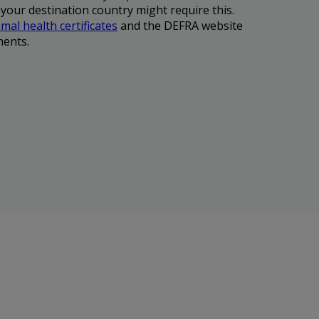
 your destination country might require this.
mal health certificates
and the DEFRA website
ments.