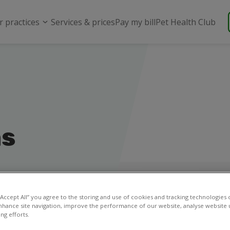
r practices
Services & prices
Pay my bill
Pet Health Club
ns
 “Accept All” you agree to the storing and use of cookies and tracking technologies
nhance site navigation, improve the performance of our website, analyse website u
ng efforts.