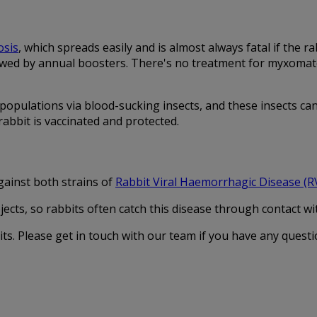
sis
, which spreads easily and is almost always fatal if the 
wed by annual boosters. There's no treatment for myxomatosis
opulations via blood-sucking insects, and these insects can 
abbit is vaccinated and protected.
ainst both strains of
Rabbit Viral Haemorrhagic Disease (
cts, so rabbits often catch this disease through contact with
ts. Please get in touch with our team if you have any questi