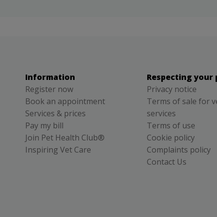
Information
Respecting your 
Register now
Privacy notice
Book an appointment
Terms of sale for v
Services & prices
services
Pay my bill
Terms of use
Join Pet Health Club®
Cookie policy
Inspiring Vet Care
Complaints policy
Contact Us