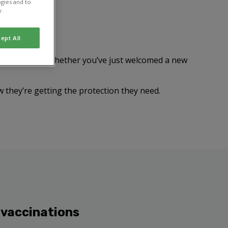
gies and to
y.
ept All
n prove fatal. Whether you’ve just welcomed a new
w they’re getting the protection they need.
 vaccinations