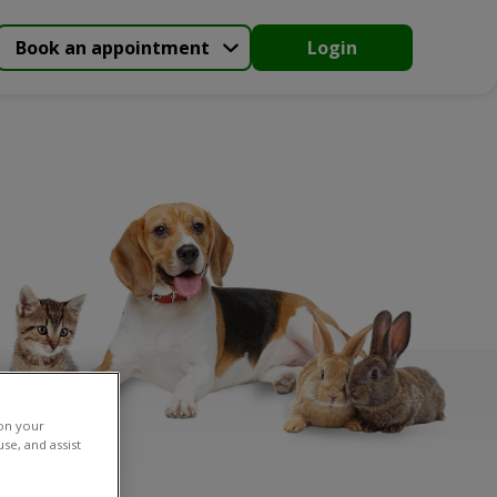
Book an appointment
Login
 on your
se, and assist