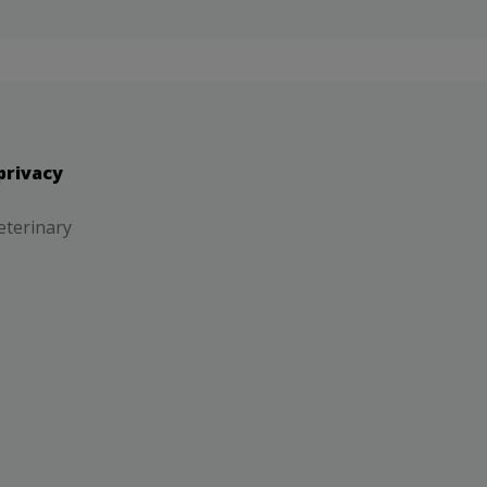
privacy
eterinary