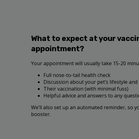
What to expect at your vacci
appointment?
Your appointment will usually take 15-20 minut
Full nose-to-tail health check
Discussion about your pet’s lifestyle and
Their vaccination (with minimal fuss)
Helpful advice and answers to any quest
We’ll also set up an automated reminder, so y
booster.