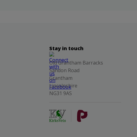
Stay in touch
Old Grantham Barracks
Sandon Road
Grantham
Lincolnshire
NG31 9AS