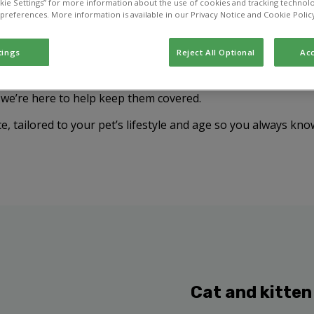
kie Settings” for more information about the use of cookies and tracking technolo
 preferences. More information is available in our Privacy Notice and Cookie Polic
tings
Reject All Optional
Acc
your pet from diseases that can cause serious illness or eve
, we’re here to help keep them covered.
e, tailored to your pet’s lifestyle and age so you always kno
Cat and kitten