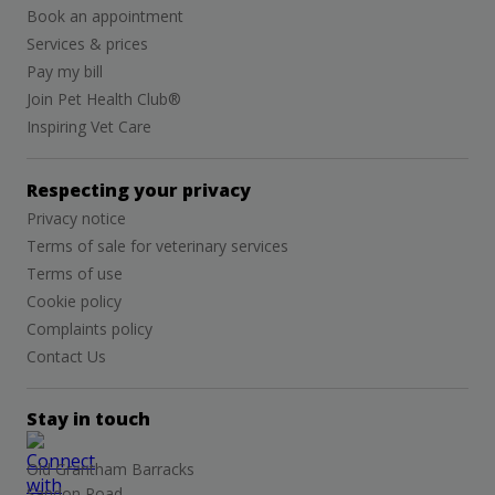
Book an appointment
Services & prices
Pay my bill
Join Pet Health Club®
Inspiring Vet Care
Respecting your privacy
Privacy notice
Terms of sale for veterinary services
Terms of use
Cookie policy
Complaints policy
Contact Us
Stay in touch
Old Grantham Barracks
Sandon Road