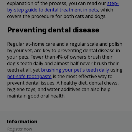
explanation of the process, you can read our
step-
by-step guide to dental treatment in pets
, which
covers the procedure for both cats and dogs.
Preventing dental disease
Regular at-home care and a regular scale and polish
by your vet, are key to preventing dental disease in
your pets. Fewer than 4% of owners brush their
dog's teeth daily and almost half never brush their
teeth at all, yet
brushing your pet's teeth daily
using
pet-safe toothpaste
is the most effective way to
prevent dental issues. A healthy diet, dental chews,
hygiene toys, and water additives can also help
maintain good oral health.
Information
Register now