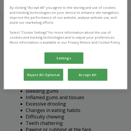
By clicking “Accept All” you agree to the storing and use of cookies
and tracking technologies on your device to enhance site navigation,
improve the performance of our website, analyse website use, and
assist our marketing efforts.
Select “Cookie Settings” for more information about the use of
Recognising dental disease
cookies and tracking technologies and to adjust your preferences.
More information is available in our Privacy Notice and Cookie Policy.
in pets
Settings
It's important to bring your pet in for a vet
consultation if you notice any of the following
signs of dental disease:
Reject All Optional
Accept All
Bad breath (halitosis)
Bleeding gums
Inflamed gums and tissues
Excessive drooling
Changes in eating habits
Difficulty chewing
Teeth chattering
Pawing or rubbing at the face