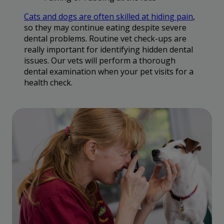
Cats and dogs are often skilled at hiding pain
,
so they may continue eating despite severe
dental problems. Routine vet check-ups are
really important for identifying hidden dental
issues. Our vets will perform a thorough
dental examination when your pet visits for a
health check.