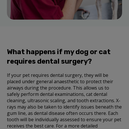
What happens if my dog or cat
requires dental surgery?
If your pet requires dental surgery, they will be
placed under general anaesthetic to protect their
airways during the procedure. This allows us to
safely perform dental examinations, cat dental
cleaning, ultrasonic scaling, and tooth extractions. X-
rays may also be taken to identify issues beneath the
gum line, as dental disease often occurs there. Each
tooth will be individually assessed to ensure your pet
receives the best care. For a more detailed