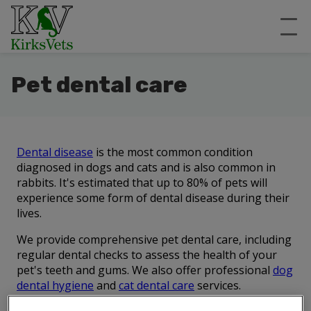
Pet dental care
Dental disease
is the most common condition
diagnosed in dogs and cats and is also common in
rabbits. It's estimated that up to 80% of pets will
experience some form of dental disease during their
lives.
We provide comprehensive pet dental care, including
regular dental checks to assess the health of your
pet's teeth and gums. We also offer professional
dog
dental hygiene
and
cat dental care
services.